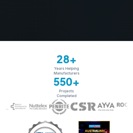
28
+
Years Helping
Manufacturers
550
+
Projects
Completed