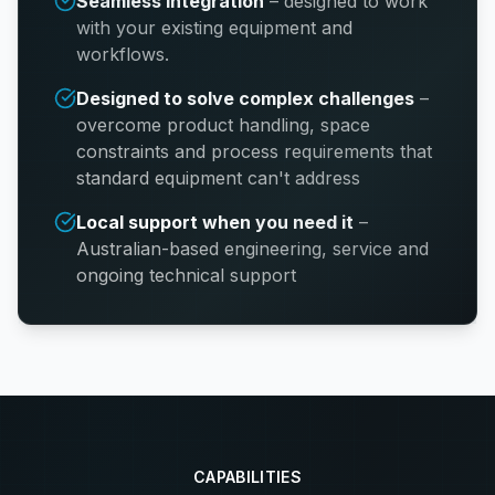
Seamless integration
–
designed to work
with your existing equipment and
workflows.
Designed to solve complex challenges
–
overcome product handling, space
constraints and process requirements that
standard equipment can't address
Local support when you need it
–
Australian-based engineering, service and
ongoing technical support
CAPABILITIES