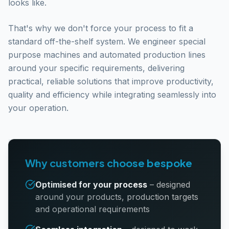
looks like.
That's why we don't force your process to fit a
standard off-the-shelf system. We engineer special
purpose machines and automated production lines
around your specific requirements, delivering
practical, reliable solutions that improve productivity,
quality and efficiency while integrating seamlessly into
your operation.
Why customers choose bespoke
Optimised for your process
–
designed
around your products, production targets
and operational requirements