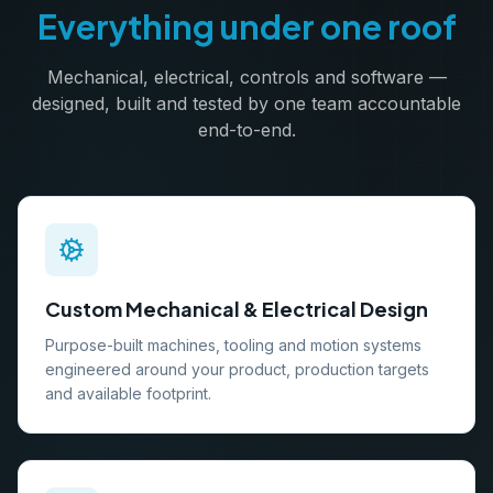
Everything under one roof
Mechanical, electrical, controls and software —
designed, built and tested by one team accountable
end-to-end.
Custom Mechanical & Electrical Design
Purpose-built machines, tooling and motion systems
engineered around your product, production targets
and available footprint.