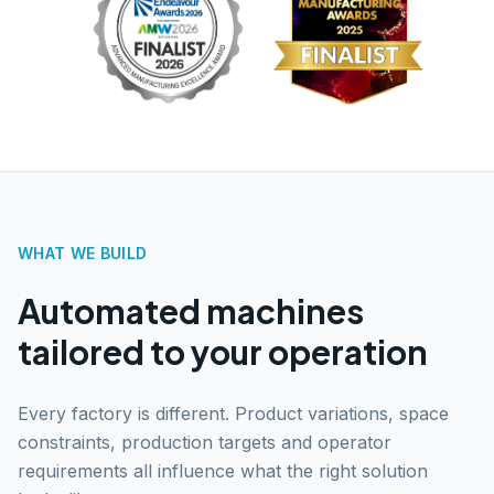
WHAT WE BUILD
Automated machines
tailored to your operation
Every factory is different. Product variations, space
constraints, production targets and operator
requirements all influence what the right solution