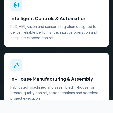
Intelligent Controls & Automation
PLC, HMI, vision and sensor integration designed to
deliver reliable performance, intuitive operation and
complete process control.
In-House Manufacturing & Assembly
Fabricated, machined and assembled in-house for
greater quality control, faster iterations and seamless
project execution.