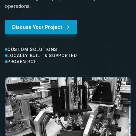
operations.
Discuss Your Project
CUSTOM SOLUTIONS
LOCALLY BUILT & SUPPORTED
PROVEN ROI