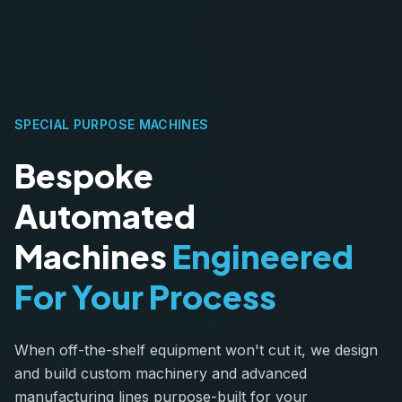
SPECIAL PURPOSE MACHINES
Bespoke
Automated
Machines
Engineered
For Your Process
When off-the-shelf equipment won't cut it, we design
and build custom machinery and advanced
manufacturing lines purpose-built for your